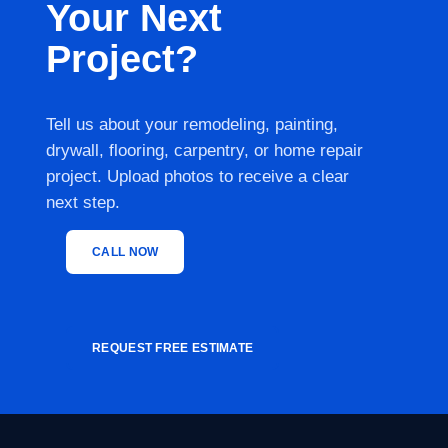
Your Next
Project?
Tell us about your remodeling, painting,
drywall, flooring, carpentry, or home repair
project. Upload photos to receive a clear
next step.
CALL NOW
REQUEST FREE ESTIMATE