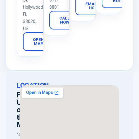
St,
677-
BOT
EMAIL
Hollywood,
8801
US
FL
CALL
33020,
NOW
US
OPEN
MAP
LOCATION
Find
Us
on
the
Map
1818