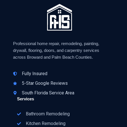
Professional home repair, remodeling, painting,
drywall, flooring, doors, and carpentry services
across Broward and Palm Beach Counties.
Fully Insured
5-Star Google Reviews
South Florida Service Area
Services
Bathroom Remodeling
Kitchen Remodeling