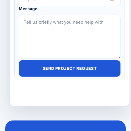
Message
SEND PROJECT REQUEST