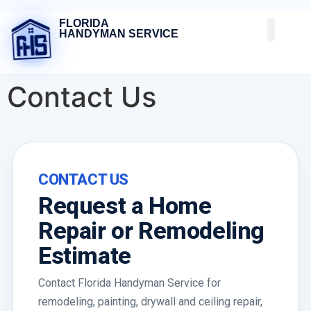
FLORIDA
HANDYMAN SERVICE
Contact Us
CONTACT US
Request a Home
Repair or Remodeling
Estimate
Contact Florida Handyman Service for
remodeling, painting, drywall and ceiling repair,