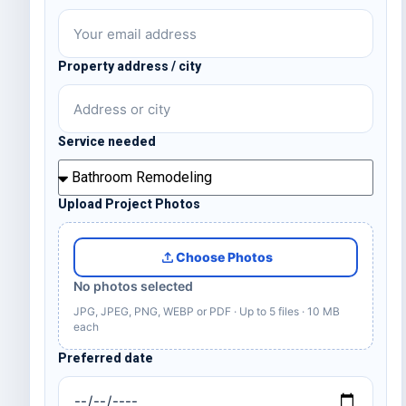
Property address / city
Service needed
Upload Project Photos
Choose Photos
No photos selected
JPG, JPEG, PNG, WEBP or PDF · Up to 5 files · 10 MB
each
Preferred date