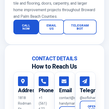
tile and flooring, doors, carpentry, and larger
home improvement projects throughout Broward
and Palm Beach Counties.
CALL
EMAIL
TELEGRAM
NOW
US
BOT
CONTACT DETAILS
How to Reach Us
Address
Phone
Email
Telegram
1818
+1
contact@soflo-
@soflohandyman_
Rodman
(561)
handyman.com
OPEN