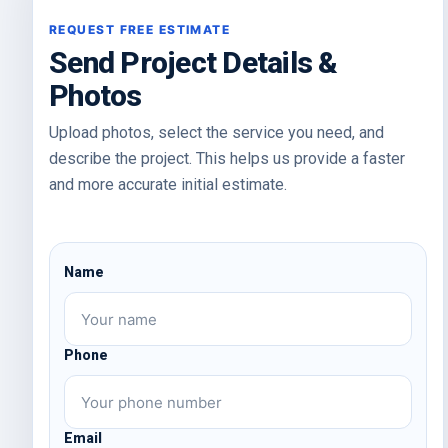
Send Project Details &
Photos
Upload photos, select the service you need, and
describe the project. This helps us provide a faster
and more accurate initial estimate.
Name
Phone
Email