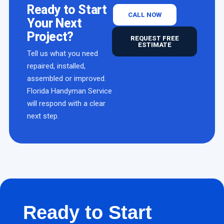
Ready to Start
CALL NOW
Your Next
Project?
REQUEST FREE
ESTIMATE
Tell us what you need
repaired, installed,
assembled or improved.
Florida Handyman Service
will respond with a clear
next step.
Ready to Start