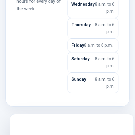
hours for every day of
Wednesday
8 a.m. to 6
the week.
p.m.
Thursday
8 a.m. to 6
p.m.
Friday
8 a.m. to 6 p.m.
Saturday
8 a.m. to 6
p.m.
Sunday
8 a.m. to 6
p.m.