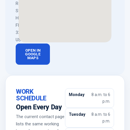
Rodman
St,
Hollywood,
FL
33020,
US
OPEN IN
GOOGLE
MAPS
WORK
Monday
8 a.m. to 6
SCHEDULE
p.m.
Open Every Day
Tuesday
8 a.m. to 6
The current contact page
p.m.
lists the same working