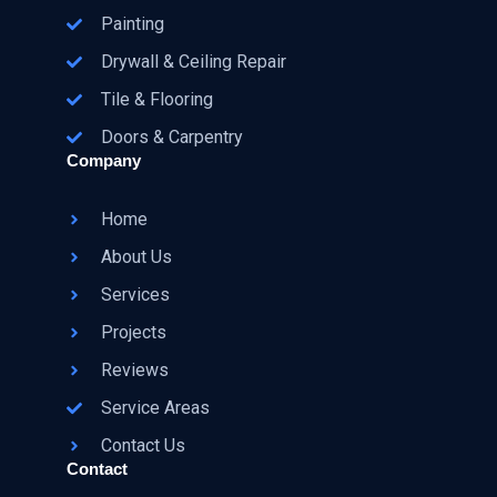
Painting
Drywall & Ceiling Repair
Tile & Flooring
Doors & Carpentry
Company
Home
About Us
Services
Projects
Reviews
Service Areas
Contact Us
Contact